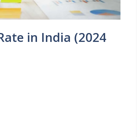
Rate in India (2024