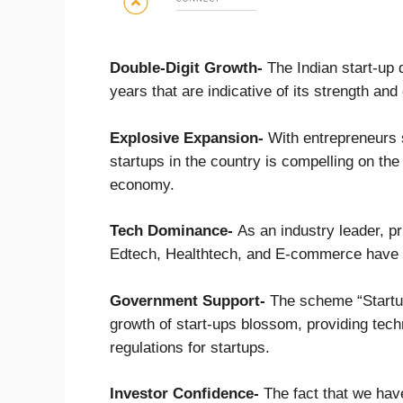
Double-Digit Growth-
The Indian start-up 
years that are indicative of its strength an
Explosive Expansion-
With entrepreneurs 
startups in the country is compelling on the
economy.
Tech Dominance-
As an industry leader, pr
Edtech, Healthtech, and E-commerce have b
Government Support-
The scheme “Startup
growth of start-ups blossom, providing techni
regulations for startups.
Investor Confidence-
The fact that we hav