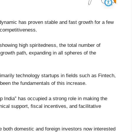
dynamic has proven stable and fast growth for a few
d competitiveness.
showing high spiritedness, the total number of
 growth path, expanding in all spheres of the
imarily technology startups in fields such as Fintech,
een the fundamentals of this increase.
 India” has occupied a strong role in making the
cal support, fiscal incentives, and facilitative
e both domestic and foreign investors now interested