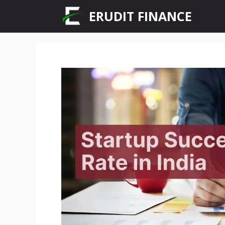
Skip
ERUDIT FINANCE
to
content