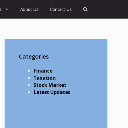
s
About Us
Contact Us
Categories
Finance
Taxation
Stock Market
Latest Updates