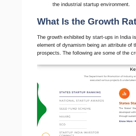
the industrial startup environment.
What Is the Growth Rat
The growth exhibited by start-ups in India 
element of dynamism being an attribute of 
prospects. The following are some of the cr