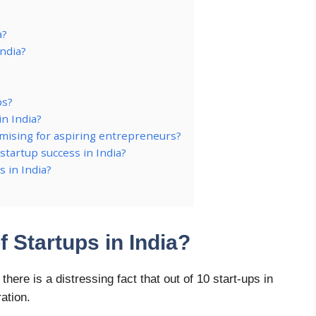
a?
India?
ps?
in India?
omising for aspiring entrepreneurs?
startup success in India?
s in India?
f Startups in India?
ere is a distressing fact that out of 10 start-ups in
ration.