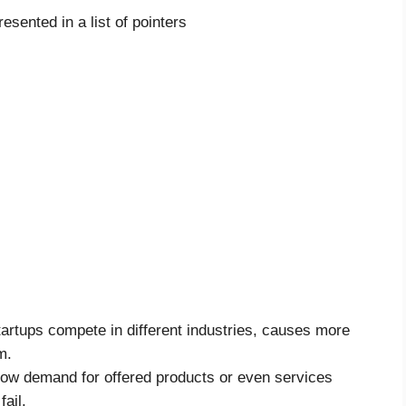
resented in a list of pointers
tartups compete in different industries, causes more
m.
low demand for offered products or even services
ail.