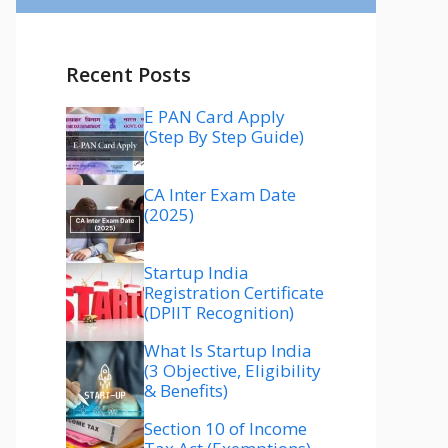
Recent Posts
E PAN Card Apply
(Step By Step Guide)
CA Inter Exam Date
(2025)
Startup India
Registration Certificate
(DPIIT Recognition)
What Is Startup India
(3 Objective, Eligibility
& Benefits)
Section 10 of Income