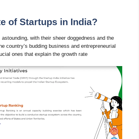
e of Startups in India?
is astounding, with their sheer doggedness and the
the country’s budding business and entrepreneurial
ucial ones that explain the growth rate