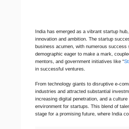
India has emerged as a vibrant startup hub
innovation and ambition. The startup success
business acumen, with numerous success sto
demographic eager to make a mark, coupled
mentors, and government initiatives like “
St
in successful ventures.
From technology giants to disruptive e-com
industries and attracted substantial invest
increasing digital penetration, and a culture
environment for startups. This blend of tal
stage for a promising future, where India c