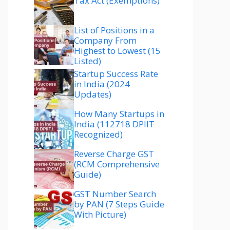
Tax Act (Exemptions)
List of Positions in a
Company From
Highest to Lowest (15
Listed)
Startup Success Rate
in India (2024
Updates)
How Many Startups in
India (112718 DPIIT
Recognized)
Reverse Charge GST
(RCM Comprehensive
Guide)
GST Number Search
by PAN (7 Steps Guide
With Picture)