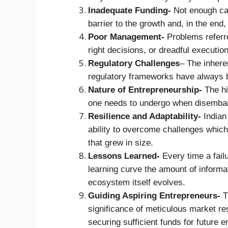
Inadequate Funding-
Not enough cap
barrier to the growth and, in the end,
Poor Management-
Problems referre
right decisions, or dreadful execution
Regulatory Challenges
– The inheren
regulatory frameworks have always 
Nature of Entrepreneurship-
The hig
one needs to undergo when disembark
Resilience and Adaptability-
Indian
ability to overcome challenges which
that grew in size.
Lessons Learned-
Every time a fail
learning curve the amount of informa
ecosystem itself evolves.
Guiding Aspiring Entrepreneurs-
Th
significance of meticulous market r
securing sufficient funds for future 