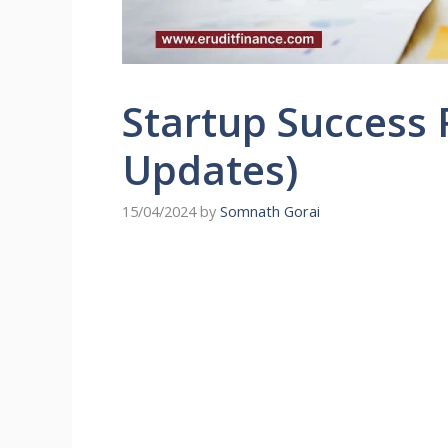
Startup Success 
Updates)
15/04/2024
by
Somnath Gorai