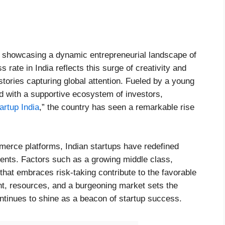
, showcasing a dynamic entrepreneurial landscape of
 rate in India reflects this surge of creativity and
ries capturing global attention. Fueled by a young
 with a supportive ecosystem of investors,
artup India
,” the country has seen a remarkable rise
merce platforms, Indian startups have redefined
ments. Factors such as a growing middle class,
 that embraces risk-taking contribute to the favorable
ent, resources, and a burgeoning market sets the
ontinues to shine as a beacon of startup success.