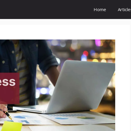
Home
Article