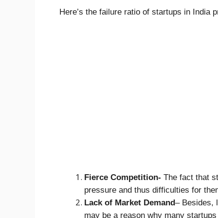
Here’s the failure ratio of startups in India p
Fierce Competition-
The fact that s
pressure and thus difficulties for the
Lack of Market Demand
– Besides, 
may be a reason why many startups f