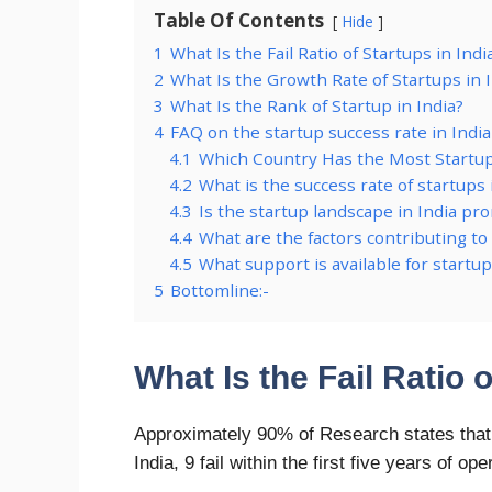
Table Of Contents
Hide
1
What Is the Fail Ratio of Startups in Indi
2
What Is the Growth Rate of Startups in 
3
What Is the Rank of Startup in India?
4
FAQ on the startup success rate in India
4.1
Which Country Has the Most Startu
4.2
What is the success rate of startups 
4.3
Is the startup landscape in India pr
4.4
What are the factors contributing to 
4.5
What support is available for startup
5
Bottomline:-
What Is the Fail Ratio o
Approximately 90% of Research states that th
India, 9 fail within the first five years of ope