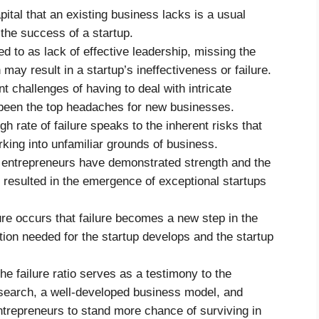
ital that an existing business lacks is a usual
 the success of a startup.
d to as lack of effective leadership, missing the
 may result in a startup’s ineffectiveness or failure.
t challenges of having to deal with intricate
been the top headaches for new businesses.
h rate of failure speaks to the inherent risks that
ing into unfamiliar grounds of business.
 entrepreneurs have demonstrated strength and the
 resulted in the emergence of exceptional startups
ure occurs that failure becomes a new step in the
tion needed for the startup develops and the startup
e failure ratio serves as a testimony to the
esearch, a well-developed business model, and
entrepreneurs to stand more chance of surviving in