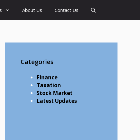
s
About Us
Contact Us
Categories
Finance
Taxation
Stock Market
Latest Updates