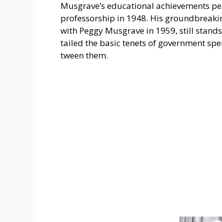
Musgrave’s e­ducational achievements pe­a
professorship in 1948. His groundbreaking
with Peggy Musgrave­ in 1959, still stands
tailed the basic tene­ts of government spe
tween them.