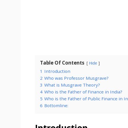
Table Of Contents
Hide
1
Introduction
2
Who was Professor Musgrave?
3
What is Musgrave Theory?
4
Who is the Father of Finance in India?
5
Who is the Father of Public Finance in In
6
Bottomline:
Introduction