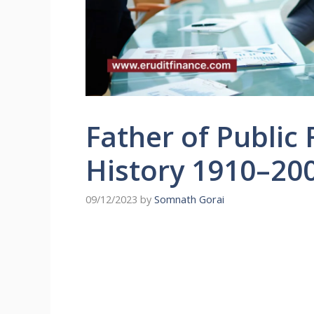
Father of Public
History 1910–20
09/12/2023
by
Somnath Gorai