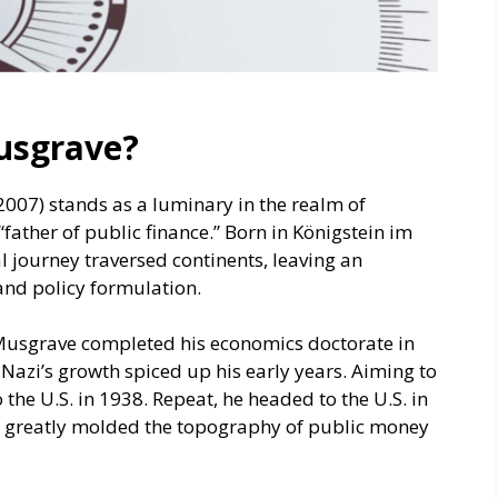
usgrave?
007) stands as a luminary in the realm of
father of public finance.” Born in Königstein im
 journey traversed continents, leaving an
and policy formulation.
Musgrave comple­ted his economics doctorate in
 Nazi’s growth spiced up his early years. Aiming to
o the U.S. in 1938. Repeat, he headed to the U.S. in
hat greatly molded the topography of public money