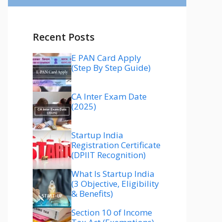
Recent Posts
E PAN Card Apply
(Step By Step Guide)
CA Inter Exam Date
(2025)
Startup India
Registration Certificate
(DPIIT Recognition)
What Is Startup India
(3 Objective, Eligibility
& Benefits)
Section 10 of Income