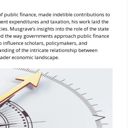
 of public finance, made indelible contributions to
ment expenditures and taxation, his work laid the
es. Musgrave’s insights into the role of the state
ed the way governments approach public finance
o influence scholars, policymakers, and
anding of the intricate relationship between
roader economic landscape.