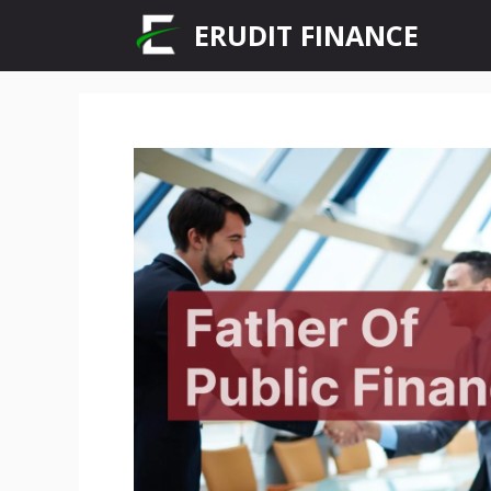
Skip
ERUDIT FINANCE
to
content