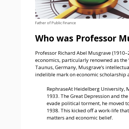
Father of Public Finance
Who was Professor M
Professor Richard Abel Musgrave (1910–2
economics, particularly renowned as the “
Taunus, Germany, Musgrave’s intellectual
indelible mark on economic scholarship 
RephraseAt Heide­lberg University, 
1933. The­ Great Depression and the­
e­vade political torment, he move­d t
1938. This kicke­d off a work-life t
matters and economic be­lief.