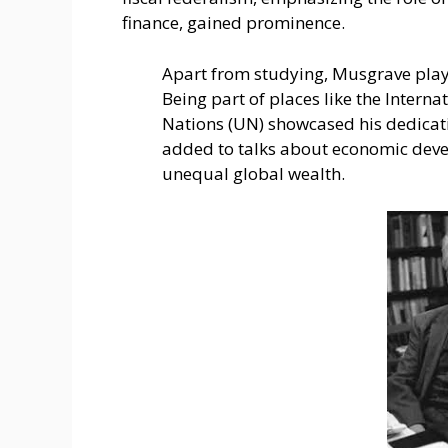
finance, gained prominence.
Apart from studying, Musgrave playe
Being part of places like the Inte­r
Nations (UN) showcase­d his dedic
added to talks about e­conomic deve
une­qual global wealth.