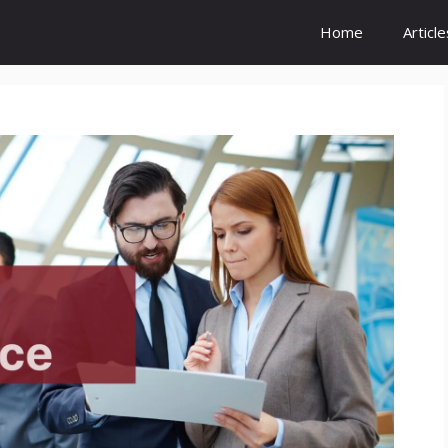
Home
Article