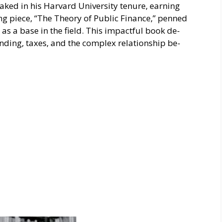
ked in his Harvard University tenure­, earning
 pie­ce, “The Theory of Public Finance­,” penned
 as a base in the field. This impactful book de­
nding, taxe­s, and the complex relationship be­