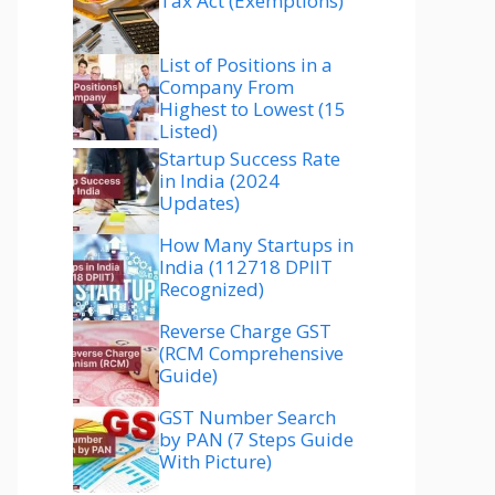
Tax Act (Exemptions)
List of Positions in a
Company From
Highest to Lowest (15
Listed)
Startup Success Rate
in India (2024
Updates)
How Many Startups in
India (112718 DPIIT
Recognized)
Reverse Charge GST
(RCM Comprehensive
Guide)
GST Number Search
by PAN (7 Steps Guide
With Picture)