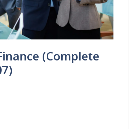
 Finance (Complete
07)