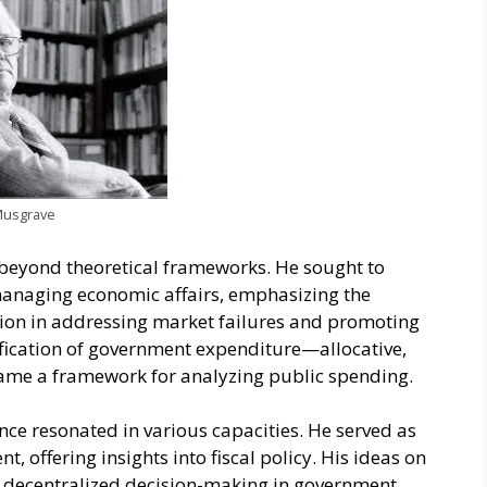
Musgrave
beyond theoretical frameworks. He sought to
 managing economic affairs, emphasizing the
ion in addressing market failures and promoting
ssification of government expenditure—allocative,
came a framework for analyzing public spending.
nce resonated in various capacities. He served as
, offering insights into fiscal policy. His ideas on
of decentralized decision-making in government