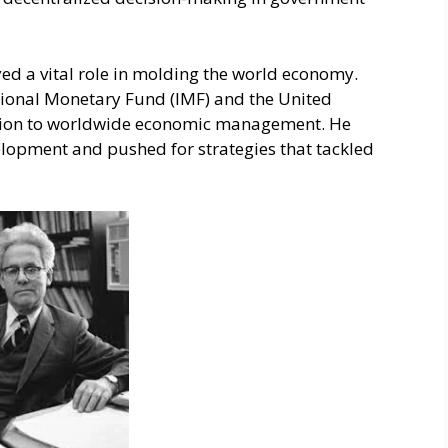
d a vital role in molding the world economy.
national Monetary Fund (IMF) and the United
ation to worldwide economic management. He
lopment and pushe­d for strategies that tackled