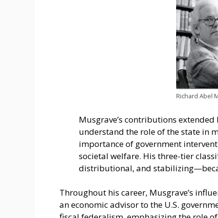
Richard Abel 
Musgrave’s contributions extended 
understand the role of the state in
importance of government intervent
societal welfare. His three-tier cla
distributional, and stabilizing—be
Throughout his career, Musgrave’s influe
an economic advisor to the U.S. government
fiscal federalism, emphasizing the role 