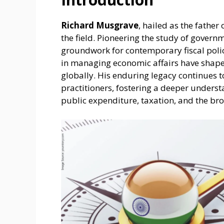
Richard Musgrave
, hailed as the father
the field. Pioneering the study of govern
groundwork for contemporary fiscal polici
in managing economic affairs have shap
globally. His enduring legacy continues t
practitioners, fostering a deeper underst
public expenditure, taxation, and the b