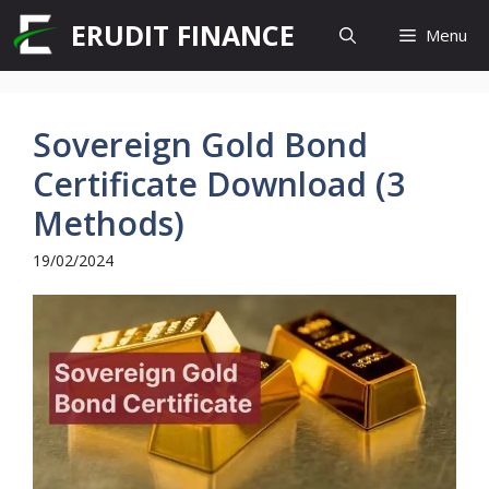
Skip
ERUDIT FINANCE
Menu
to
content
Sovereign Gold Bond
Certificate Download (3
Methods)
19/02/2024