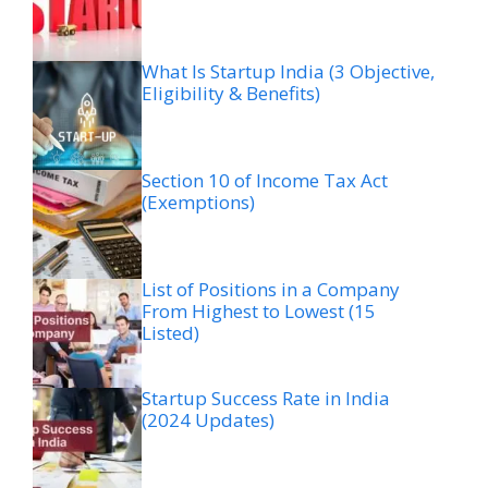
What Is Startup India (3 Objective,
Eligibility & Benefits)
Section 10 of Income Tax Act
(Exemptions)
List of Positions in a Company
From Highest to Lowest (15
Listed)
Startup Success Rate in India
(2024 Updates)