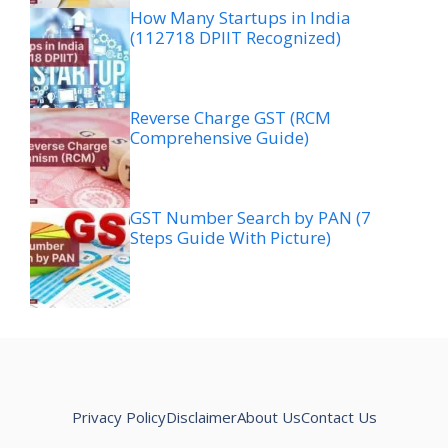
How Many Startups in India
(112718 DPIIT Recognized)
Reverse Charge GST (RCM
Comprehensive Guide)
GST Number Search by PAN (7
Steps Guide With Picture)
Privacy Policy
Disclaimer
About Us
Contact Us