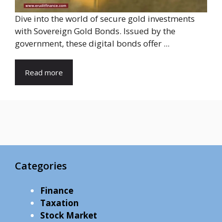
Dive into the world of secure gold investments
with Sovereign Gold Bonds. Issued by the
government, these digital bonds offer ...
Read more
Categories
Finance
Taxation
Stock Market