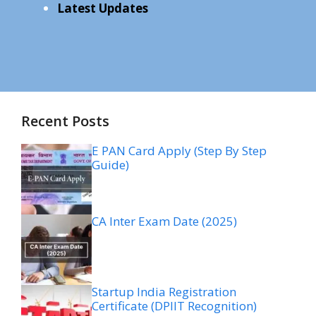
Latest Updates
Recent Posts
E PAN Card Apply (Step By Step
Guide)
CA Inter Exam Date (2025)
Startup India Registration
Certificate (DPIIT Recognition)