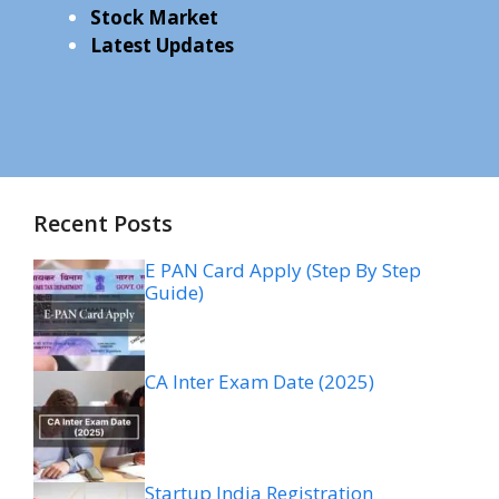
Stock Market
Latest Updates
Recent Posts
E PAN Card Apply (Step By Step
Guide)
CA Inter Exam Date (2025)
Startup India Registration