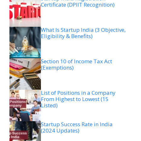
Certificate (DPIIT Recognition)
What Is Startup India (3 Objective,
Eligibility & Benefits)
Section 10 of Income Tax Act
(Exemptions)
List of Positions in a Company
From Highest to Lowest (15
Listed)
Startup Success Rate in India
(2024 Updates)