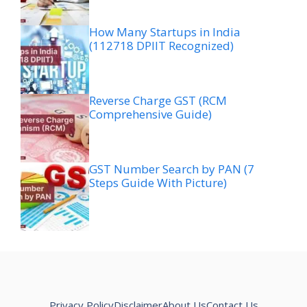
How Many Startups in India
(112718 DPIIT Recognized)
Reverse Charge GST (RCM
Comprehensive Guide)
GST Number Search by PAN (7
Steps Guide With Picture)
Privacy Policy
Disclaimer
About Us
Contact Us