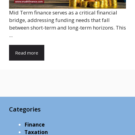
Mid Term finance serves as a critical financial
bridge, addressing funding needs that fall
between short-term and long-term horizons. This
...
Read more
Categories
Finance
Taxation