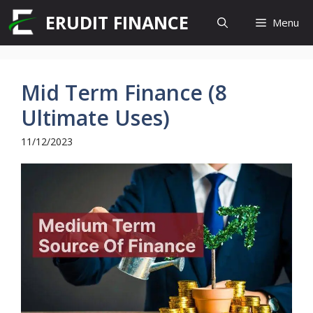
Skip
ERUDIT FINANCE
Menu
to
content
Mid Term Finance (8
Ultimate Uses)
11/12/2023