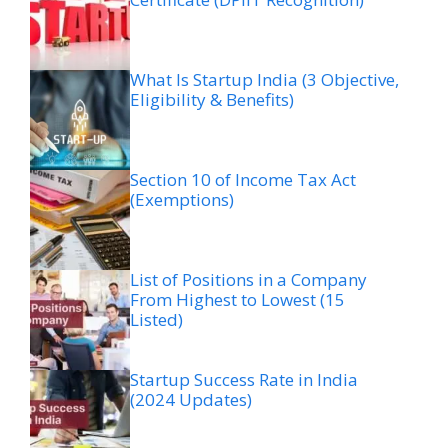
What Is Startup India (3 Objective,
Eligibility & Benefits)
Section 10 of Income Tax Act
(Exemptions)
List of Positions in a Company
From Highest to Lowest (15
Listed)
Startup Success Rate in India
(2024 Updates)