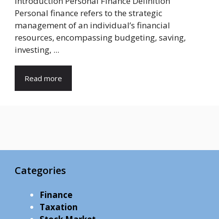
Introduction Personal Finance Definition
Personal finance refers to the strategic
management of an individual’s financial
resources, encompassing budgeting, saving,
investing, ...
Read more
Categories
Finance
Taxation