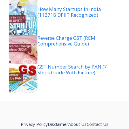
How Many Startups in India
(112718 DPIIT Recognized)
Reverse Charge GST (RCM
Comprehensive Guide)
GST Number Search by PAN (7
Steps Guide With Picture)
Privacy Policy
Disclaimer
About Us
Contact Us