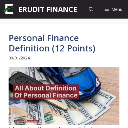
Skip
ERUDIT FINANCE
Menu
to
content
Personal Finance
Definition (12 Points)
09/01/2024