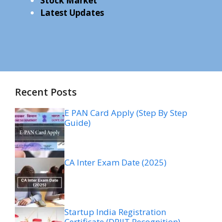
Stock Market
Latest Updates
Recent Posts
E PAN Card Apply (Step By Step
Guide)
CA Inter Exam Date (2025)
Startup India Registration
Certificate (DPIIT Recognition)