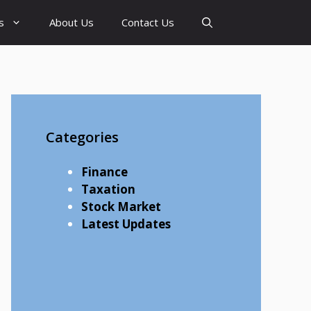
s
About Us
Contact Us
Categories
Finance
Taxation
Stock Market
Latest Updates