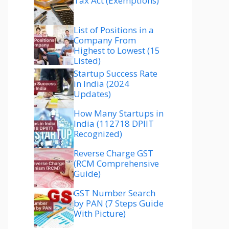
Tax Act (Exemptions)
List of Positions in a
Company From
Highest to Lowest (15
Listed)
Startup Success Rate
in India (2024
Updates)
How Many Startups in
India (112718 DPIIT
Recognized)
Reverse Charge GST
(RCM Comprehensive
Guide)
GST Number Search
by PAN (7 Steps Guide
With Picture)