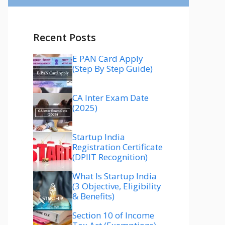
Recent Posts
E PAN Card Apply
(Step By Step Guide)
CA Inter Exam Date
(2025)
Startup India
Registration Certificate
(DPIIT Recognition)
What Is Startup India
(3 Objective, Eligibility
& Benefits)
Section 10 of Income