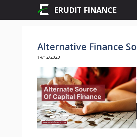
Skip
ERUDIT FINANCE
to
content
Alternative Finance So
14/12/2023