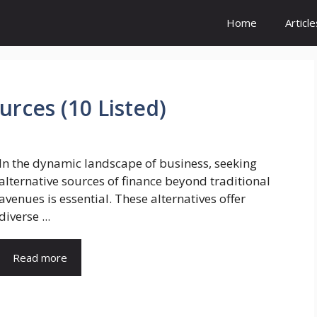
Home
Article
urces (10 Listed)
In the dynamic landscape of business, seeking
alternative sources of finance beyond traditional
avenues is essential. These alternatives offer
diverse ...
Read more