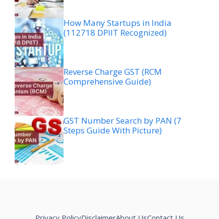
How Many Startups in India
(112718 DPIIT Recognized)
Reverse Charge GST (RCM
Comprehensive Guide)
GST Number Search by PAN (7
Steps Guide With Picture)
Privacy Policy
Disclaimer
About Us
Contact Us