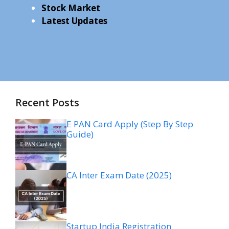
Stock Market
Latest Updates
Recent Posts
E PAN Card Apply (Step By Step
Guide)
CA Inter Exam Date (2025)
Startup India Registration