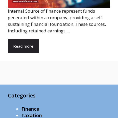
Internal Source of finance represent funds
generated within a company, providing a self-
sustaining financial foundation. These sources,
including retained earnings ...
Read more
Categories
Finance
Taxation