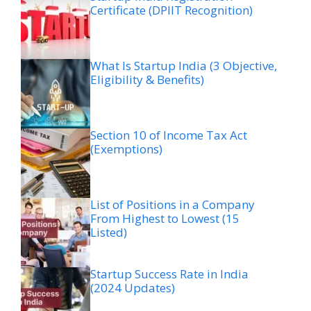
Certificate (DPIIT Recognition)
What Is Startup India (3 Objective,
Eligibility & Benefits)
Section 10 of Income Tax Act
(Exemptions)
List of Positions in a Company
From Highest to Lowest (15
Listed)
Startup Success Rate in India
(2024 Updates)