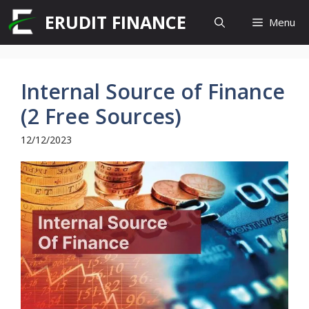
Skip
ERUDIT FINANCE
Menu
to
content
Internal Source of Finance
(2 Free Sources)
12/12/2023