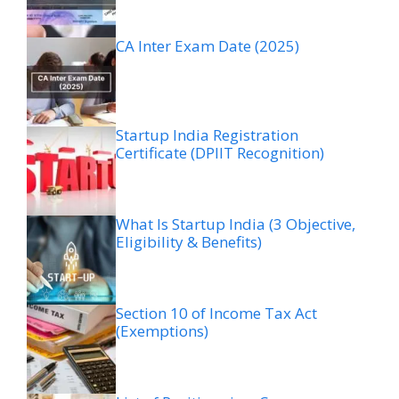
CA Inter Exam Date (2025)
Startup India Registration
Certificate (DPIIT Recognition)
What Is Startup India (3 Objective,
Eligibility & Benefits)
Section 10 of Income Tax Act
(Exemptions)