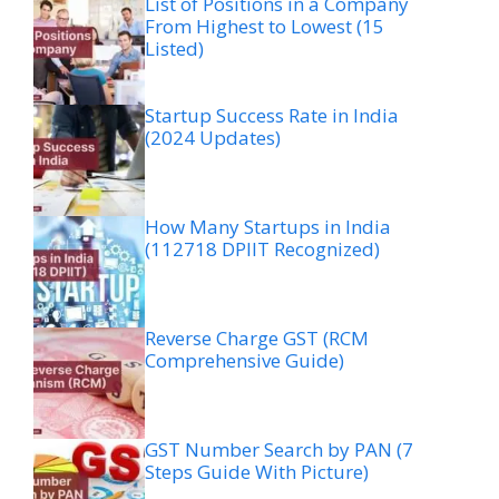
List of Positions in a Company
From Highest to Lowest (15
Listed)
Startup Success Rate in India
(2024 Updates)
How Many Startups in India
(112718 DPIIT Recognized)
Reverse Charge GST (RCM
Comprehensive Guide)
GST Number Search by PAN (7
Steps Guide With Picture)