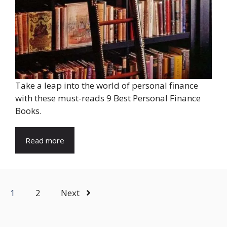
Take a leap into the world of personal finance
with these must-reads 9 Best Personal Finance
Books.
Read more
1
2
Next