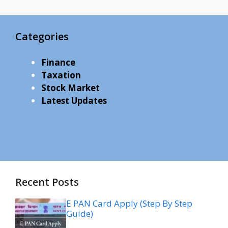
Categories
Finance
Taxation
Stock Market
Latest Updates
Recent Posts
E PAN Card Apply (Step By Step
Guide)