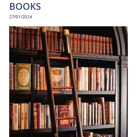
BOOKS
27/01/2024