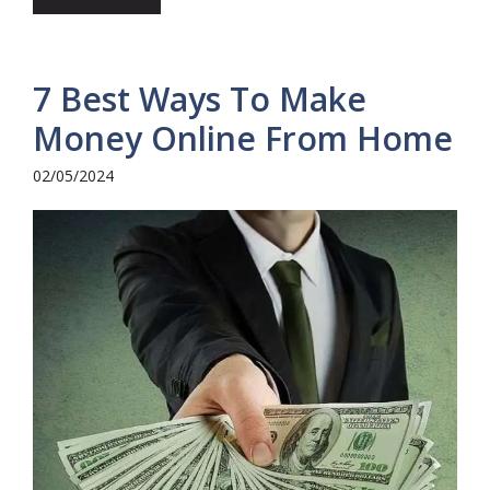
7 Best Ways To Make
Money Online From Home
02/05/2024