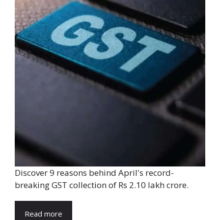
Discover 9 reasons behind April's record-
breaking GST collection of Rs 2.10 lakh crore.
Read more