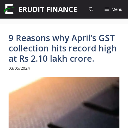
Skip
ERUDIT FINANCE
Menu
to
content
9 Reasons why April’s GST
collection hits record high
at Rs 2.10 lakh crore.
03/05/2024