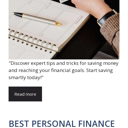
"Discover expert tips and tricks for saving money
and reaching your financial goals. Start saving
smartly today!"
Read more
BEST PERSONAL FINANCE