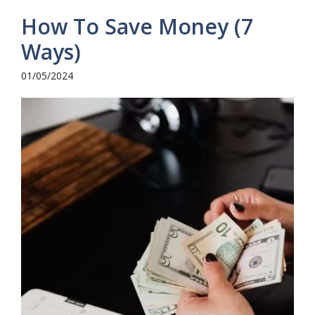
How To Save Money (7
Ways)
01/05/2024