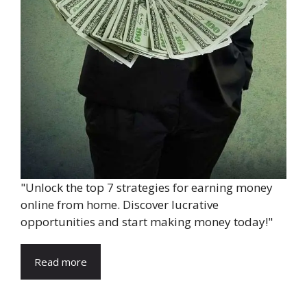
"Unlock the top 7 strategies for earning money
online from home. Discover lucrative
opportunities and start making money today!"
Read more